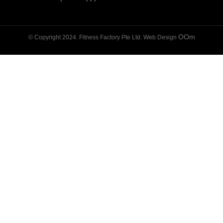
OOm
© Copyright 2024. Fitness Factory Pte Ltd. Web Design