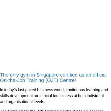
The only gym in Singapore certified as an official
On-the-Job Training (OJT) Centre!
In today’s fast-paced business world, continuous learning and
skills development are crucial for success at both individual
and organisational levels.