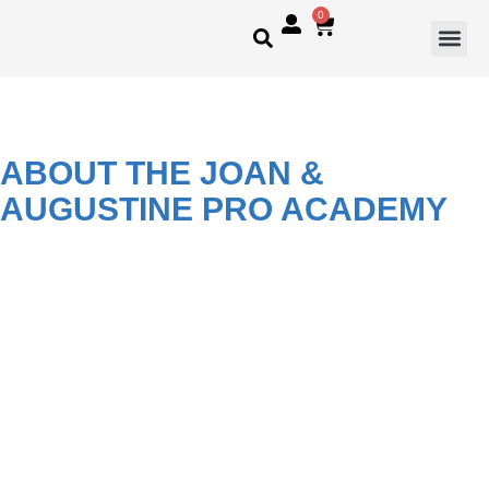
0
ABOUT THE JOAN &
AUGUSTINE PRO ACADEMY