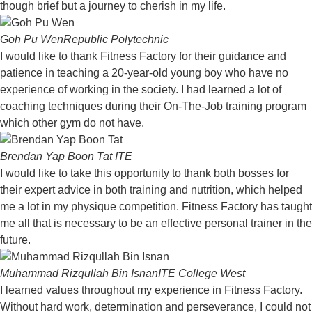
though brief but a journey to cherish in my life.
Goh Pu Wen
Republic Polytechnic
I would like to thank Fitness Factory for their guidance and
patience in teaching a 20-year-old young boy who have no
experience of working in the society. I had learned a lot of
coaching techniques during their On-The-Job training program
which other gym do not have.
Brendan Yap Boon Tat
ITE
I would like to take this opportunity to thank both bosses for
their expert advice in both training and nutrition, which helped
me a lot in my physique competition. Fitness Factory has taught
me all that is necessary to be an effective personal trainer in the
future.
Muhammad Rizqullah Bin Isnan
ITE College West
I learned values throughout my experience in Fitness Factory.
Without hard work, determination and perseverance, I could not