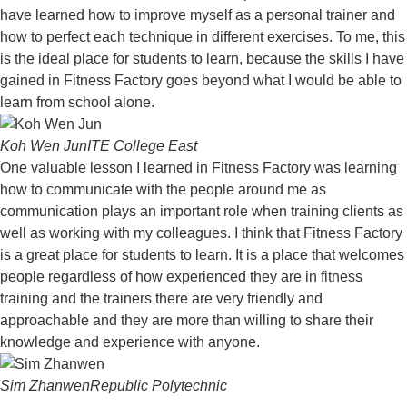
have learned how to improve myself as a personal trainer and
how to perfect each technique in different exercises. To me, this
is the ideal place for students to learn, because the skills I have
gained in Fitness Factory goes beyond what I would be able to
learn from school alone.
Koh Wen Jun
ITE College East
One valuable lesson I learned in Fitness Factory was learning
how to communicate with the people around me as
communication plays an important role when training clients as
well as working with my colleagues. I think that Fitness Factory
is a great place for students to learn. It is a place that welcomes
people regardless of how experienced they are in fitness
training and the trainers there are very friendly and
approachable and they are more than willing to share their
knowledge and experience with anyone.
Sim Zhanwen
Republic Polytechnic