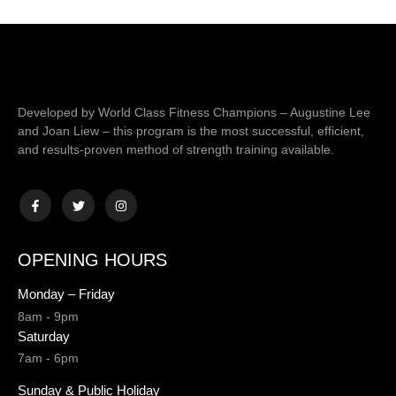
Developed by World Class Fitness Champions – Augustine Lee
and Joan Liew – this program is the most successful, efficient,
and results-proven method of strength training available.
OPENING HOURS
Monday – Friday
8am - 9pm
Saturday
7am - 6pm
Sunday & Public Holiday