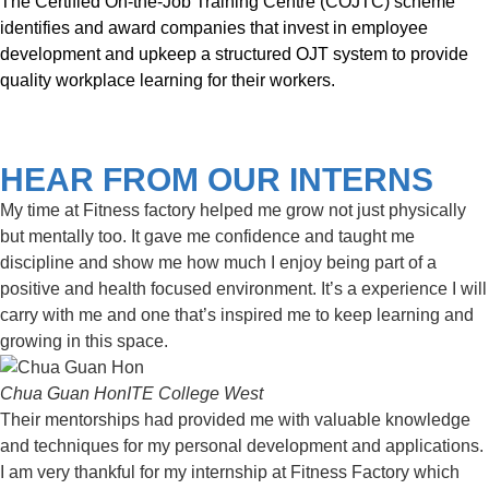
The Certified On-the-Job Training Centre (COJTC) scheme
identifies and award companies that invest in employee
development and upkeep a structured OJT system to provide
quality workplace learning for their workers.
HEAR FROM OUR INTERNS
My time at Fitness factory helped me grow not just physically
but mentally too. It gave me confidence and taught me
discipline and show me how much I enjoy being part of a
positive and health focused environment. It’s a experience I will
carry with me and one that’s inspired me to keep learning and
growing in this space.
Chua Guan Hon
ITE College West
Their mentorships had provided me with valuable knowledge
and techniques for my personal development and applications.
I am very thankful for my internship at Fitness Factory which