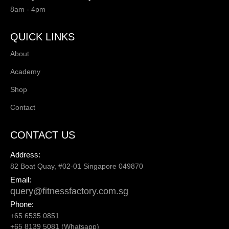
8am - 4pm
QUICK LINKS
About
Academy
Shop
Contact
CONTACT US
Address:
82 Boat Quay, #02-01 Singapore 049870
Email:
query@fitnessfactory.com.sg
Phone:
+65 6535 0851
+65 8139 5081 (Whatsapp)